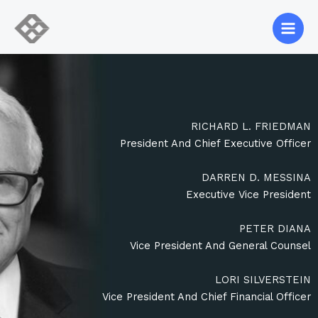
Skip
to
content
RICHARD L. FRIEDMAN
President And Chief Executive Officer
DARREN D. MESSINA
Executive Vice President
PETER DIANA
Vice President And General Counsel
LORI SILVERSTEIN
Vice President And Chief Financial Officer