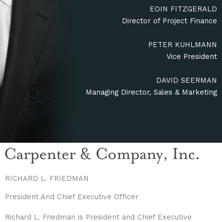
EOIN FITZGERALD
Director of Project Finance
PETER KUHLMANN
Vice President
DAVID SEERMAN
Managing Director, Sales & Marketing
RICHARD L. FRIEDMAN
President And Chief Executive Officer
Richard L. Friedman is President and Chief Executive