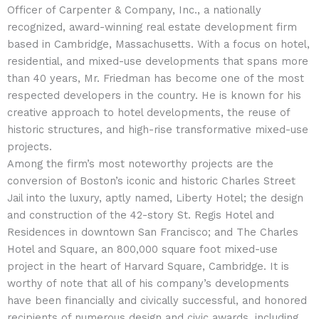
Officer of Carpenter & Company, Inc., a nationally
recognized, award-winning real estate development firm
based in Cambridge, Massachusetts. With a focus on hotel,
residential, and mixed-use developments that spans more
than 40 years, Mr. Friedman has become one of the most
respected developers in the country. He is known for his
creative approach to hotel developments, the reuse of
historic structures, and high-rise transformative mixed-use
projects.
Among the firm’s most noteworthy projects are the
conversion of Boston’s iconic and historic Charles Street
Jail into the luxury, aptly named, Liberty Hotel; the design
and construction of the 42-story St. Regis Hotel and
Residences in downtown San Francisco; and The Charles
Hotel and Square, an 800,000 square foot mixed-use
project in the heart of Harvard Square, Cambridge. It is
worthy of note that all of his company’s developments
have been financially and civically successful, and honored
recipients of numerous design and civic awards, including