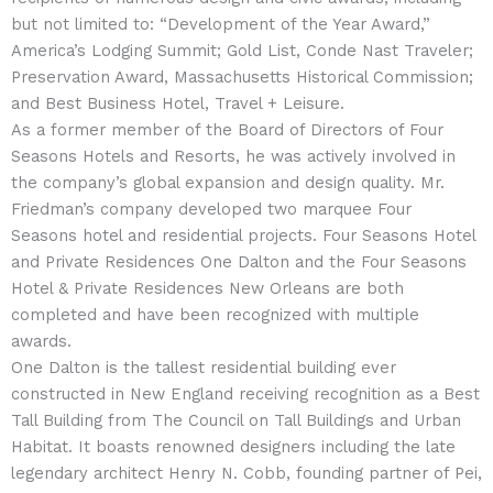
but not limited to: “Development of the Year Award,”
America’s Lodging Summit; Gold List, Conde Nast Traveler;
Preservation Award, Massachusetts Historical Commission;
and Best Business Hotel, Travel + Leisure.
As a former member of the Board of Directors of Four
Seasons Hotels and Resorts, he was actively involved in
the company’s global expansion and design quality. Mr.
Friedman’s company developed two marquee Four
Seasons hotel and residential projects. Four Seasons Hotel
and Private Residences One Dalton and the Four Seasons
Hotel & Private Residences New Orleans are both
completed and have been recognized with multiple
awards.
One Dalton is the tallest residential building ever
constructed in New England receiving recognition as a Best
Tall Building from The Council on Tall Buildings and Urban
Habitat. It boasts renowned designers including the late
legendary architect Henry N. Cobb, founding partner of Pei,