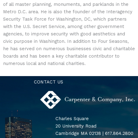
of all master planning, monuments, and parklands in the
Metro D.C. area. He is also the founder of the Interagency
Security Task Force for Washington, DC, which partners
with the U.S. Secret Service, among other government
agencies, to improve security with good aesthetics and
civic purpose in Washington. In addition to Four Seasons,
he has served on numerous businesses civic and charitable
boards and has been a key charitable contributor to
numerous local and national charities.
CONTACT US
Charles Square
20 University Road
Cambridge MA 02138 | 617.864.2800