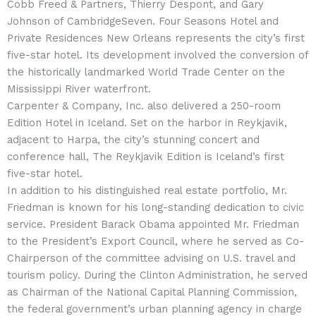
Cobb Freed & Partners, Thierry Despont, and Gary
Johnson of CambridgeSeven. Four Seasons Hotel and
Private Residences New Orleans represents the city’s first
five-star hotel. Its development involved the conversion of
the historically landmarked World Trade Center on the
Mississippi River waterfront.
Carpenter & Company, Inc. also delivered a 250-room
Edition Hotel in Iceland. Set on the harbor in Reykjavik,
adjacent to Harpa, the city’s stunning concert and
conference hall, The Reykjavik Edition is Iceland’s first
five-star hotel.
In addition to his distinguished real estate portfolio, Mr.
Friedman is known for his long-standing dedication to civic
service. President Barack Obama appointed Mr. Friedman
to the President’s Export Council, where he served as Co-
Chairperson of the committee advising on U.S. travel and
tourism policy. During the Clinton Administration, he served
as Chairman of the National Capital Planning Commission,
the federal government’s urban planning agency in charge